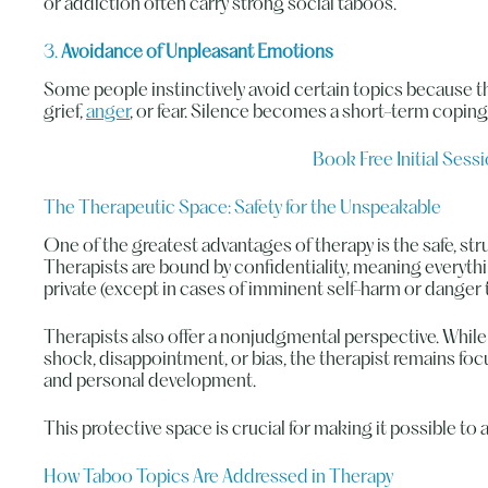
or addiction often carry strong social taboos.
3.
Avoidance of Unpleasant Emotions
Some people instinctively avoid certain topics because 
grief,
anger
, or fear. Silence becomes a short-term copi
Book Free Initial Sess
The Therapeutic Space: Safety for the Unspeakable
One of the greatest advantages of therapy is the safe, st
Therapists are bound by confidentiality, meaning everyth
private (except in cases of imminent self-harm or danger 
Therapists also offer a nonjudgmental perspective. While 
shock, disappointment, or bias, the therapist remains f
and personal development.
This protective space is crucial for making it possible to 
How Taboo Topics Are Addressed in Therapy