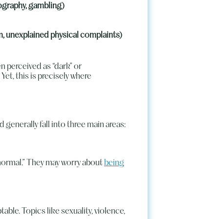
ography, gambling)
rm, unexplained physical complaints)
n perceived as “dark” or
et, this is precisely where
generally fall into three main areas:
bnormal.” They may worry about
being
ble. Topics like sexuality, violence,