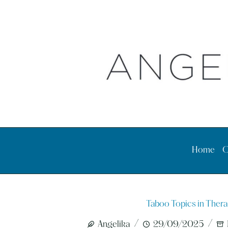
Skip
to
content
Home
O
Taboo Topics in Thera
Angelika
29/09/2025