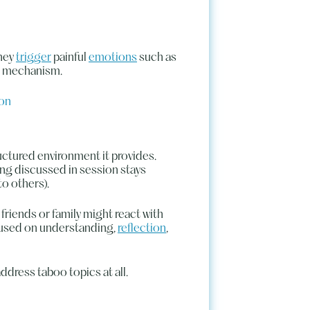
they
trigger
painful
emotions
such as
ng mechanism.
ion
ructured environment it provides.
ing discussed in session stays
to others).
friends or family might react with
ocused on understanding,
reflection
,
address taboo topics at all.