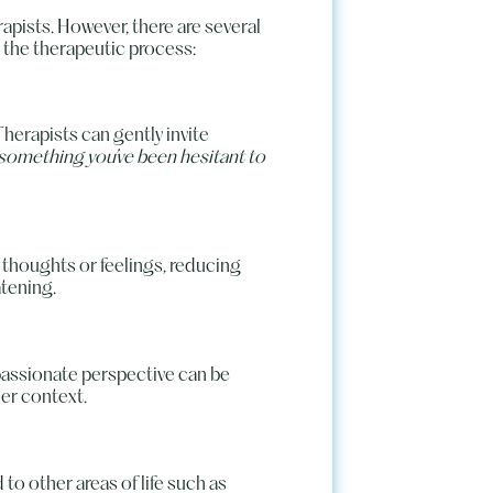
rapists. However, there are several
 the therapeutic process:
Therapists can gently invite
 something you’ve been hesitant to
 thoughts or feelings, reducing
tening.
mpassionate perspective can be
der context.
to other areas of life such as