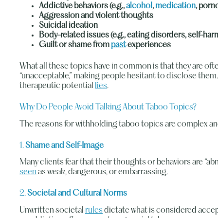
Addictive behaviors (e.g.,
alcohol
,
medication
, porn
Aggression and violent thoughts
Suicidal ideation
Body-related issues (e.g., eating disorders, self-ha
Guilt or shame from
past
experiences
What all these topics have in common is that they are ofte
“unacceptable,” making people hesitant to disclose them. Y
therapeutic potential
lies
.
Why Do People Avoid Talking About Taboo Topics?
The reasons for withholding taboo topics are complex and 
1.
Shame and Self-Image
Many clients fear that their thoughts or behaviors are “a
seen
as weak, dangerous, or embarrassing.
2.
Societal and Cultural Norms
Unwritten societal
rules
dictate what is considered accepta