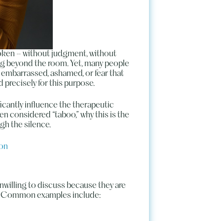
poken – without judgment, without
ing beyond the room. Yet, many people
l embarrassed, ashamed, or fear that
 precisely for this purpose.
cantly influence the therapeutic
ften considered “taboo,” why this is the
gh the silence.
ion
unwilling to discuss because they are
ons. Common examples include: