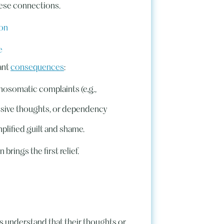
hese connections.
ion
e
ant
consequences
:
hosomatic complaints (e.g.,
ssive thoughts, or dependency
mplified guilt and shame.
brings the first relief.
s understand that their thoughts or