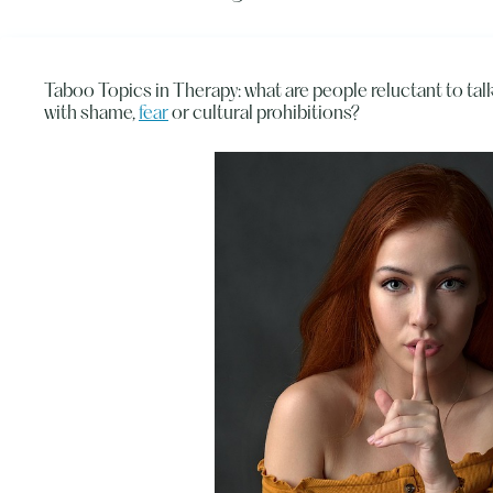
Taboo Topics in Therapy: what are people reluctant to ta
with shame,
fear
or cultural prohibitions?