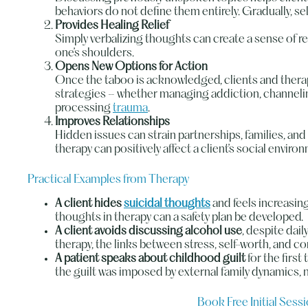
behaviors do not define them entirely. Gradually, s
Provides Healing Relief
Simply verbalizing thoughts can create a sense of re
one’s shoulders.
Opens New Options for Action
Once the taboo is acknowledged, clients and thera
strategies – whether managing addiction, channelin
processing
trauma
.
Improves Relationships
Hidden issues can strain partnerships, families, and
therapy can positively affect a client’s social enviro
Practical Examples from Therapy
A client hides
suicidal thoughts
and feels increasing
thoughts in therapy can a safety plan be developed.
A client avoids discussing alcohol use
, despite dai
therapy, the links between stress, self-worth, and 
A patient speaks about childhood guilt
for the first
the guilt was imposed by external family dynamics, n
Book Free Initial Sess