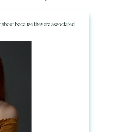
lk about because they are associated