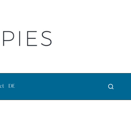
ct
DE