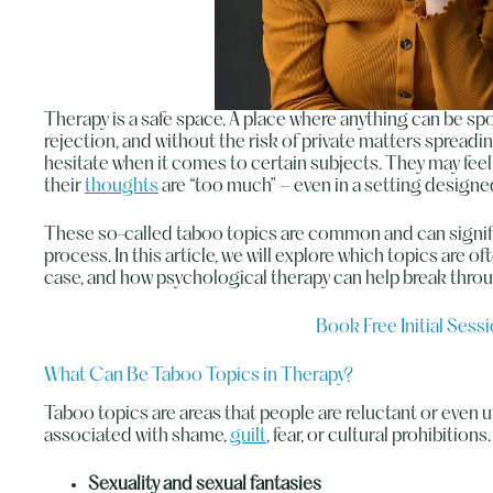
Therapy is a safe space. A place where anything can be s
rejection, and without the risk of private matters spread
hesitate when it comes to certain subjects. They may fee
their
thoughts
are “too much” – even in a setting designed
These so-called taboo topics are common and can signifi
process. In this article, we will explore which topics are o
case, and how psychological therapy can help break throu
Book Free Initial Sess
What Can Be Taboo Topics in Therapy?
Taboo topics are areas that people are reluctant or even 
associated with shame,
guilt
, fear, or cultural prohibiti
Sexuality and sexual fantasies