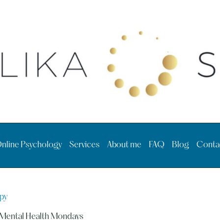
nline Psychology
Services
About me
FAQ
Blog
Conta
py
Mental Health Mondays