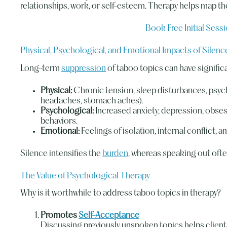
relationships, work, or self-esteem. Therapy helps map t
Book Free Initial Sess
Physical, Psychological, and Emotional Impacts of Silenc
Long-term
suppression
of taboo topics can have signific
Physical:
Chronic tension, sleep disturbances, psyc
headaches, stomach aches).
Psychological:
Increased anxiety, depression, obse
behaviors.
Emotional:
Feelings of isolation, internal conflict, a
Silence intensifies the
burden
, whereas speaking out often 
The Value of Psychological Therapy
Why is it worthwhile to address taboo topics in therapy?
Promotes
Self-Acceptance
Discussing previously unspoken topics helps client