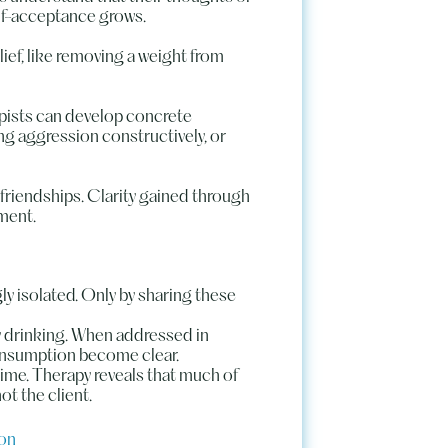
elf-acceptance grows.
lief, like removing a weight from
pists can develop concrete
g aggression constructively, or
 friendships. Clarity gained through
nment.
ly isolated. Only by sharing these
ly drinking. When addressed in
consumption become clear.
 time. Therapy reveals that much of
ot the client.
ion