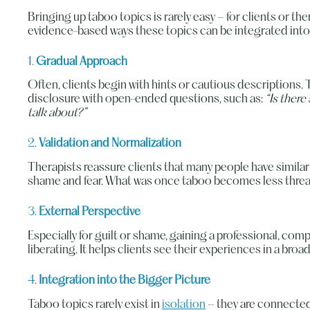
Bringing up taboo topics is rarely easy – for clients or the
evidence-based ways these topics can be integrated into
1.
Gradual Approach
Often, clients begin with hints or cautious descriptions. 
disclosure with open-ended questions, such as:
“Is there
talk about?”
2.
Validation and Normalization
Therapists reassure clients that many people have similar
shame and fear. What was once taboo becomes less threa
3.
External Perspective
Especially for guilt or shame, gaining a professional, co
liberating. It helps clients see their experiences in a broa
4.
Integration into the Bigger Picture
Taboo topics rarely exist in
isolation
– they are connected 