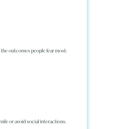
tly the outcomes people fear most:
mile or avoid social interactions.