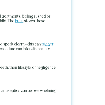
 treatments, feeling rushed or
child. The
brain
stores these
 to speak clearly—this can
trigger
procedure can intensify anxiety.
eth, their lifestyle, or negligence.
of antiseptics can be overwhelming,