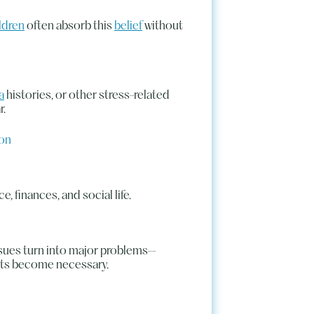
ldren
often absorb this
belief
without
a
histories, or other stress-related
r.
ion
e, finances, and social life.
sues turn into major problems—
nts become necessary.