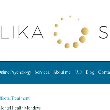
nline Psychology
Services
About me
FAQ
Blog
Conta
ffects, Treatment
Mental Health Mondays