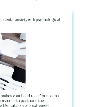
e dental anxiety with psychological
air makes your heart race. Your palms
or reasons to postpone the
e. Dental anxiety is extremely