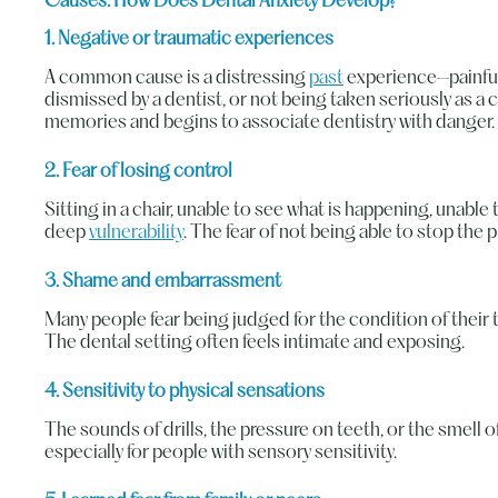
Causes: How Does Dental Anxiety Develop?
1. Negative or traumatic experiences
A common cause is a distressing
past
experience—painful
dismissed by a dentist, or not being taken seriously as a 
memories and begins to associate dentistry with danger.
2. Fear of losing control
Sitting in a chair, unable to see what is happening, unable
deep
vulnerability
. The fear of not being able to stop the 
3. Shame and embarrassment
Many people fear being judged for the condition of their te
The dental setting often feels intimate and exposing.
4. Sensitivity to physical sensations
The sounds of drills, the pressure on teeth, or the smell 
especially for people with sensory sensitivity.