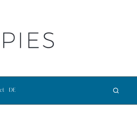
ct
DE