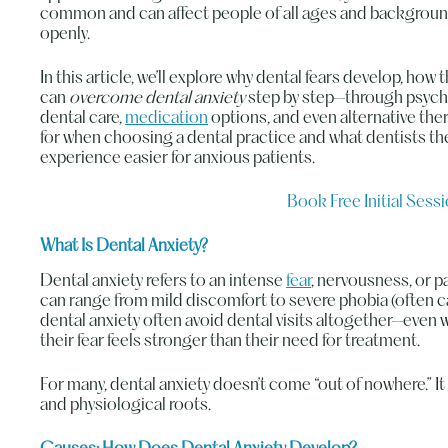
common and can affect people of all ages and backgrounds.
openly.
In this article, we’ll explore why dental fears develop, how 
can
overcome dental anxiety
step by step—through psych
dental care,
medication
options, and even alternative thera
for when choosing a dental practice and what dentists t
experience easier for anxious patients.
Book Free Initial Sess
What Is Dental Anxiety?
Dental anxiety refers to an intense
fear
, nervousness, or pa
can range from mild discomfort to severe phobia (often c
dental anxiety often avoid dental visits altogether—even 
their fear feels stronger than their need for treatment.
For many, dental anxiety doesn’t come “out of nowhere.” 
and physiological roots.