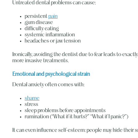
Untreated dental problems can cause:
persistent
pain
gum disease
difficulty eating
systemic inflammation
headaches or jaw tension
Ironically, avoiding the dentist due to fear leads to exac
more invasive treatments.
Emotional and psychological strain
Dental anxiety often comes with:
shame
stress
sleep problems before appointments
rumination (“What if it hurts?” “What if I panic?”)
It can even influence self-esteem: people may hide their s