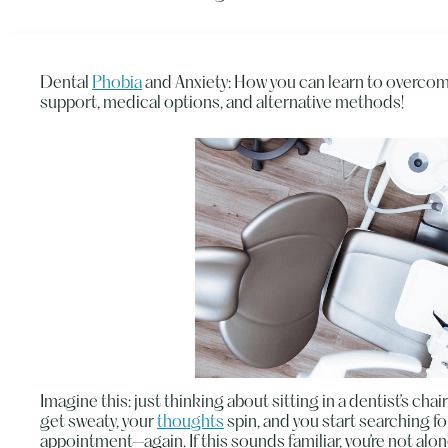
Dental
Phobia
and Anxiety: How you can learn to overcom
support, medical options, and alternative methods!
Imagine this: just thinking about sitting in a dentist’s ch
get sweaty, your
thoughts
spin, and you start searching f
appointment—again. If this sounds familiar, you’re not alon