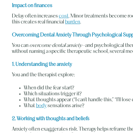
Impact on finances
Delay often increases
cost
. Minor treatments become roo
this creates real financial
burden
.
Overcoming Dental Anxiety Through Psychological Sup
You can
overcome dental anxiety
—and psychological thera
without naming a specific therapeutic school, several m
1. Understanding the anxiety
You and the therapist explore:
When did the fear start?
Which situations trigger it?
What thoughts appear (“I can’t handle this,” “I’ll lose
What
body
sensations arise?
2. Working with thoughts and beliefs
Anxiety often exaggerates risk. Therapy helps reframe tho