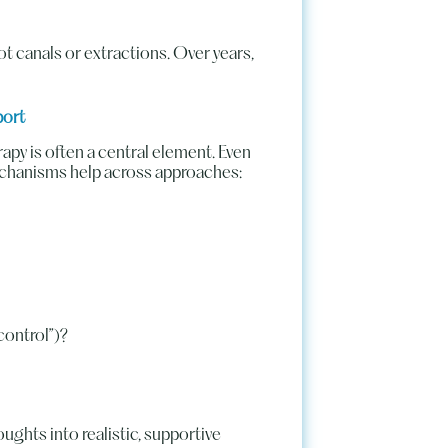
t canals or extractions. Over years,
port
py is often a central element. Even
echanisms help across approaches:
 control”)?
ughts into realistic, supportive