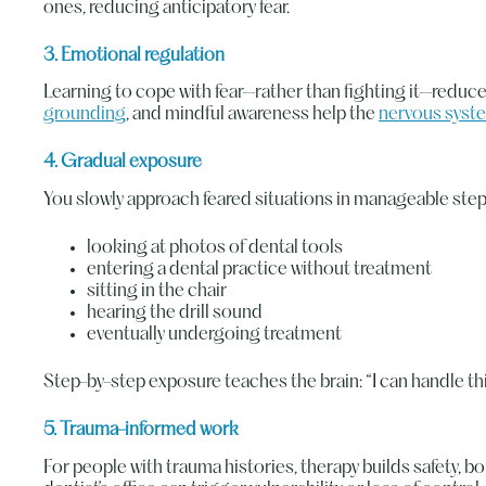
ones, reducing anticipatory fear.
3. Emotional regulation
Learning to cope with fear—rather than fighting it—reduces
grounding
, and mindful awareness help the
nervous syst
4. Gradual exposure
You slowly approach feared situations in manageable step
looking at photos of dental tools
entering a dental practice without treatment
sitting in the chair
hearing the drill sound
eventually undergoing treatment
Step-by-step exposure teaches the brain: “I can handle thi
5. Trauma-informed work
For people with trauma histories, therapy builds safety, bo