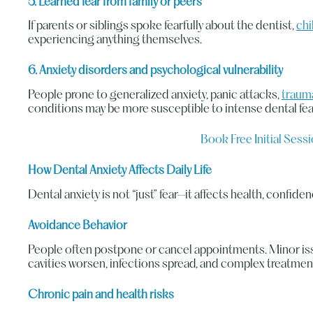
5. Learned fear from family or peers
If parents or siblings spoke fearfully about the dentist,
chi
experiencing anything themselves.
6. Anxiety disorders and psychological vulnerability
People prone to generalized anxiety, panic attacks,
traum
conditions may be more susceptible to intense dental fea
Book Free Initial Sess
How Dental Anxiety Affects Daily Life
Dental anxiety is not “just” fear—it affects health, confidenc
Avoidance Behavior
People often postpone or cancel appointments. Minor is
cavities worsen, infections spread, and complex treatme
Chronic pain and health risks