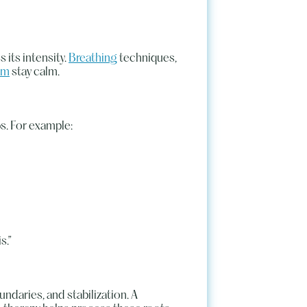
 its intensity.
Breathing
techniques,
em
stay calm.
s. For example:
s.”
undaries, and stabilization. A