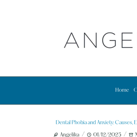
Skip
to
content
Home
O
Dental Phobia and Anxiety: Causes, E
Angelika
01/12/2025