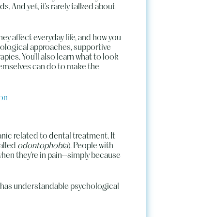
 And yet, it’s rarely talked about
they affect everyday life, and how you
ological approaches, supportive
pies. You’ll also learn what to look
hemselves can do to make the
ion
nic related to dental treatment. It
alled
odontophobia
). People with
when they’re in pain—simply because
It has understandable psychological